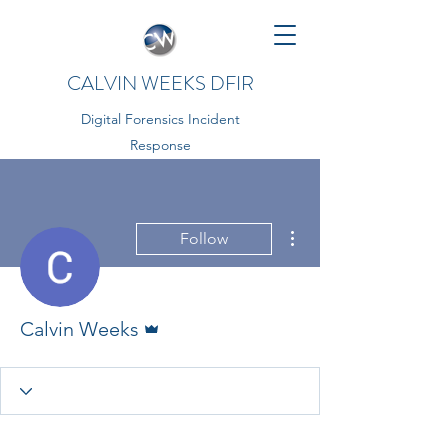
CALVIN WEEKS DFIR
Digital Forensics Incident
Response
More actions
Follow
Admin
Calvin Weeks