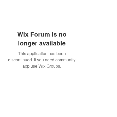
Wix Forum is no
longer available
This application has been
discontinued. If you need community
app use Wix Groups.
Subscribe Form