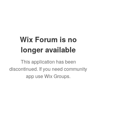
Wix Forum is no
longer available
This application has been
discontinued. If you need community
app use Wix Groups.
Subscribe Form