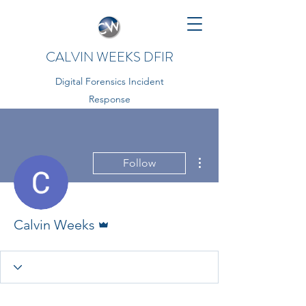
CALVIN WEEKS DFIR
Digital Forensics Incident
Response
More actions
Follow
Admin
Calvin Weeks