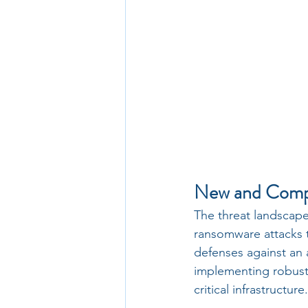
New and Compl
The threat landscap
ransomware attacks to
defenses against an 
implementing robust 
critical infrastructure.