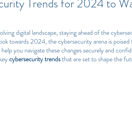
curity Trends for 2024 to W
volving digital landscape, staying ahead of the cybersec
ook towards 2024, the cybersecurity arena is poised 
To help you navigate these changes securely and confid
key 
cybersecurity trends
 that are set to shape the futu