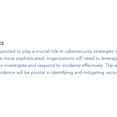
cs
xpected to play a crucial role in cybersecurity strategies i
 more sophisticated, organizations will need to levera
o investigate and respond to incidents effectively. The abi
vidence will be pivotal in identifying and mitigating secu