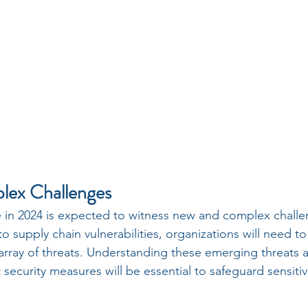
ex Challenges
e in 2024 is expected to witness new and complex chall
 supply chain vulnerabilities, organizations will need to f
array of threats. Understanding these emerging threats a
security measures will be essential to safeguard sensiti