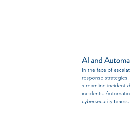
AI and Automa
In the face of escala
response strategies.
streamline incident 
incidents. Automatio
cybersecurity teams.