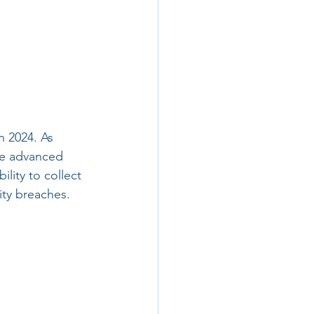
n 2024. As 
ge advanced 
lity to collect 
rity breaches.