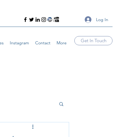
Log In
Get In Touch
es
Instagram
Contact
More