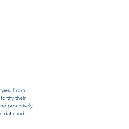
enges. From 
ortify their 
nd proactively 
ve data and 