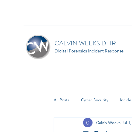
CALVIN WEEKS DFIR
Digital Forensics Incident Response
All Posts
Cyber Security
Incid
Calvin Weeks
Jul 1