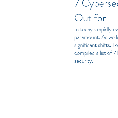
7 Cyberse
Out for
In today's rapidly e
paramount. As we l
significant shifts. 
compiled a list of 7 
security.