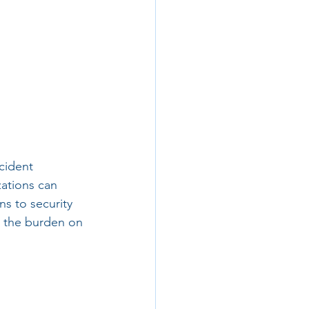
cident 
ations can 
s to security 
e the burden on 