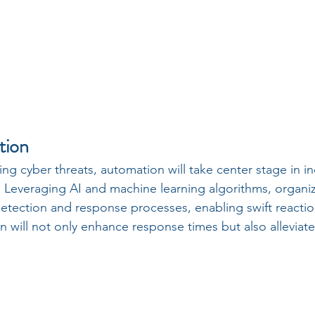
tion
ting cyber threats, automation will take center stage in in
  Leveraging AI and machine learning algorithms, organiz
detection and response processes, enabling swift reaction
n will not only enhance response times but also alleviat