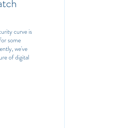
atch
urity curve is 
for some 
ently, we've 
re of digital 