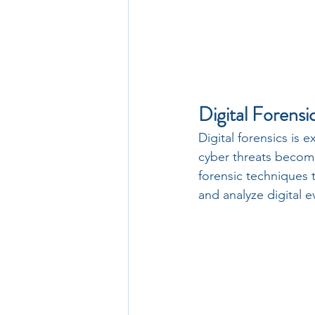
Digital Forensi
Digital forensics is e
cyber threats become
forensic techniques t
and analyze digital e