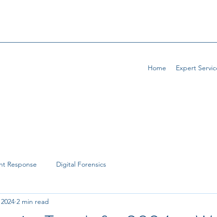
Home
Expert Servic
ent Response
Digital Forensics
, 2024
2 min read